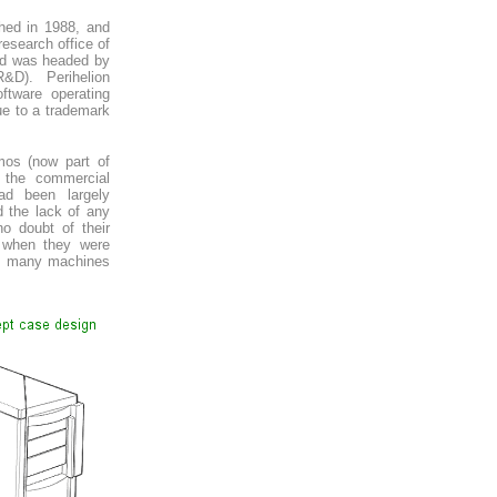
ched in 1988, and
esearch office of
nd was headed by
R&D). Perihelion
tware operating
e to a trademark
mos (now part of
 the commercial
d been largely
d the lack of any
o doubt of their
t when they were
on, many machines