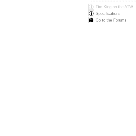
Tim King
on the ATW
Specifications
Go to the Forums