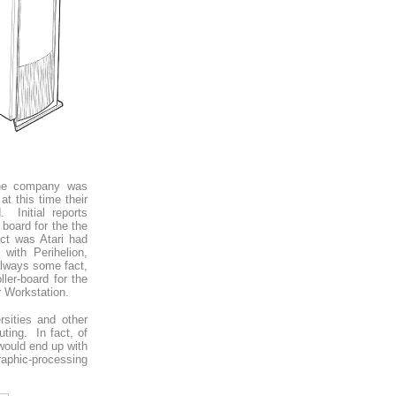
The company was
t this time their
Initial reports
board for the the
act was Atari had
with Perihelion,
lways some fact,
ler-board for the
 Workstation.
rsities and other
ting. In fact, of
 would end up with
aphic-processing