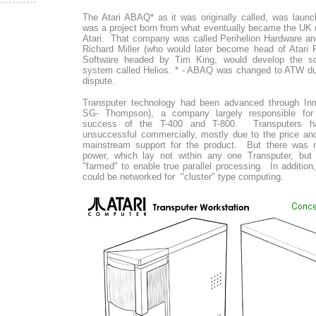
The Atari ABAQ* as it was originally called, was laun
was a project born from what eventually became the UK r
Atari. That company was called Perihelion Hardware a
Richard Miller (who would later become head of Atari 
Software headed by Tim King, would develop the sof
system called Helios. * - ABAQ was changed to ATW du
dispute.
Transputer technology had been advanced through In
SG- Thompson), a company largely responsible for
success of the T-400 and T-800. Transputers ha
unsuccessful commercially, mostly due to the price an
mainstream support for the product. But there was n
power, which lay not within any one Transputer, bu
"farmed" to enable true parallel processing. In additi
could be networked for "cluster" type computing.