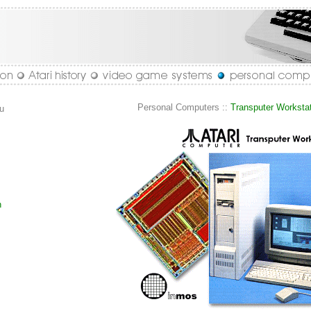
Personal Computers ::
Transputer Worksta
u
n