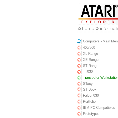
Computers - Main Men
400/800
XL Range
XE Range
ST Range
TT030
Transputer Workstatio
STacy
ST Book
Falcon030
Portfolio
IBM PC Compatibles
Prototypes