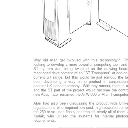
Why did Atari get involved with this technology? 
looking to develop a more powerful computing tool, and a
ST system was being tweaked on the drawing board. 
mentioned development of an "ST Transputer" or add-on 
current ST range, but this would be just rumour, the f
been developing a very niche product in conjunction 
another UK based company. With any rumour, there is a
and the ST part of the project would become the control
new Abaq, later renamed the ATW-800 or Atari Transputer
Atari had also been discussing the product with Unive
organisations who required low-cost, high-powered compu
the 250 or so units finally assembled, nearly all of them
Kodak, who utilised the systems for internal photogr
requirements.